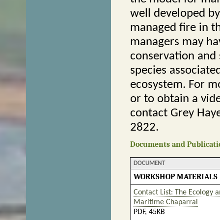
well developed by
managed fire in th
managers may hav
conservation and 
species associate
ecosystem. For mo
or to obtain a vid
contact Grey Haye
2822.
Documents and Publicati
DOCUMENT
WORKSHOP MATERIALS
Contact List: The Ecology a
Maritime Chaparral
PDF, 45KB