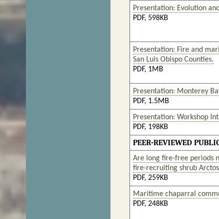
Presentation: Evolution and
PDF, 598KB
Presentation: Fire and mar
San Luis Obispo Counties.
PDF, 1MB
Presentation: Monterey Ba
PDF, 1.5MB
Presentation: Workshop In
PDF, 198KB
PEER-REVIEWED PUBLI
Are long fire-free periods
fire-recruiting shrub Arct
PDF, 259KB
Maritime chaparral communi
PDF, 248KB