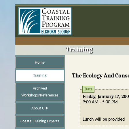
Training
Home
The Ecology And Conse
Training
Archived
Date
Workshops/References
Friday, January 17, 20
9:00 AM - 5:00 PM
About CTP
Lunch will be provided
Coastal Training Experts