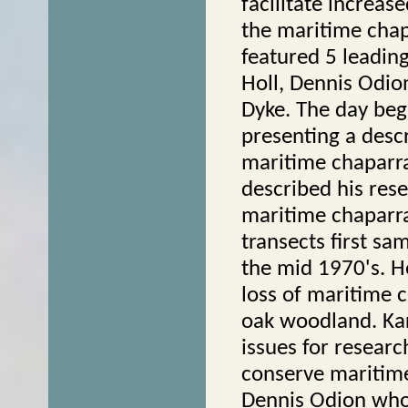
facilitate increa
the maritime cha
featured 5 leadin
Holl, Dennis Odion
Dyke. The day beg
presenting a desc
maritime chaparra
described his res
maritime chaparral
transects first sam
the mid 1970's. H
loss of maritime c
oak woodland. Kar
issues for resear
conserve maritime
Dennis Odion who 