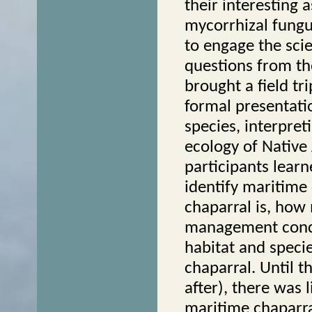
their interesting 
mycorrhizal fungu
to engage the sci
questions from th
brought a field t
formal presentati
species, interpret
ecology of Nativ
participants lear
identify maritime
chaparral is, how
management conce
habitat and specie
chaparral. Until 
after), there was 
maritime chaparra