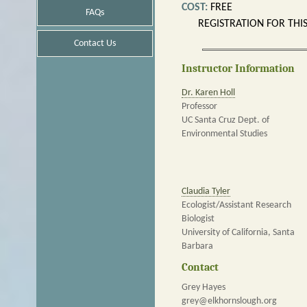
COST:
FREE
FAQs
REGISTRATION FOR THI
Contact Us
Instructor Information
Dr. Karen Holl
Professor
UC Santa Cruz Dept. of
Environmental Studies
Claudia Tyler
Ecologist/Assistant Research
Biologist
University of California, Santa
Barbara
Contact
Grey Hayes
grey@elkhornslough.org