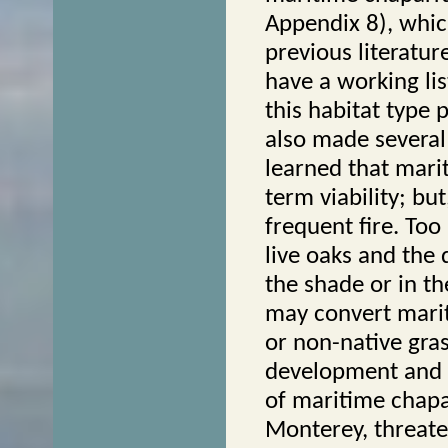
Appendix 8), whic
previous literatur
have a working lis
this habitat type 
also made several
learned that marit
term viability; but
frequent fire. To
live oaks and the 
the shade or in th
may convert marit
or non-native gra
development and a
of maritime chapa
Monterey, threaten