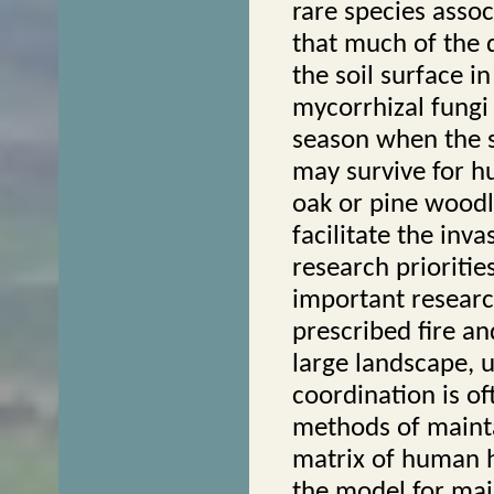
rare species assoc
that much of the d
the soil surface i
mycorrhizal fungi 
season when the s
may survive for h
oak or pine woodl
facilitate the inv
research prioriti
important researc
prescribed fire an
large landscape, u
coordination is of
methods of mainta
matrix of human h
the model for mai