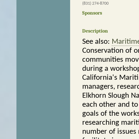
(831) 274-8700
Sponsors
Description
See also:
Maritime
Conservation of o
communities move
during a workshop
California's Marit
managers, resear
Elkhorn Slough Na
each other and to
goals of the work
researching marit
number of issues r