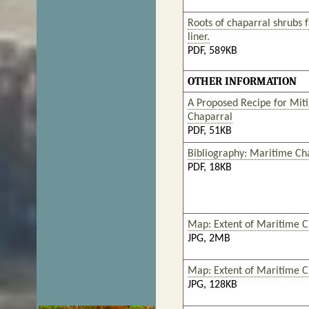
Roots of chaparral shrubs fa
liner.
PDF, 589KB
OTHER INFORMATION
A Proposed Recipe for Miti
Chaparral
PDF, 51KB
Bibliography: Maritime Ch
PDF, 18KB
Map: Extent of Maritime Ch
JPG, 2MB
Map: Extent of Maritime C
JPG, 128KB