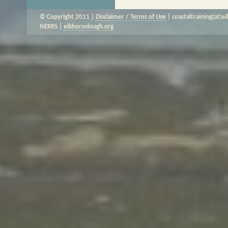
© Copyright 2011 |
Disclaimer / Terms of Use
| coastaltraining(at)e
NERRS |
elkhornslough.org