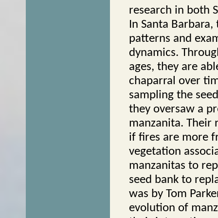
research in both 
In Santa Barbara, 
patterns and exa
dynamics. Through
ages, they are abl
chaparral over tim
sampling the seed
they oversaw a pr
manzanita. Their 
if fires are more 
vegetation associa
manzanitas to rep
seed bank to repla
was by Tom Parker
evolution of manza