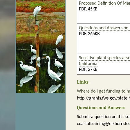
Proposed Definition Of Ma
PDF, 45KB
Questions and Answers on
PDF, 265KB
Sensitive plant species ass
California
PDF, 27KB
Links
Where do I get funding to h
http://grants.fws.gov/state.
Questions and Answers
Submit a question on this su
coastaltraining@elkhornslo