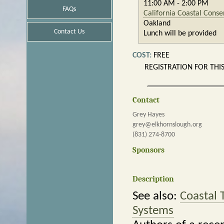
11:00 AM - 2:00 PM
FAQs
California Coastal Cons
Oakland
Contact Us
Lunch will be provided
COST:
FREE
REGISTRATION FOR THI
Contact
Grey Hayes
grey@elkhornslough.org
(831) 274-8700
Sponsors
Description
See also:
Coastal 
Systems