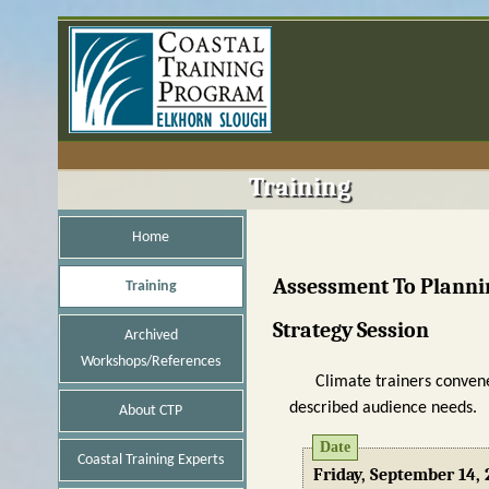
Training
Home
Assessment To Plannin
Training
Strategy Session
Archived
Workshops/References
Climate trainers convene
described audience needs.
About CTP
Date
Coastal Training Experts
Friday, September 14, 