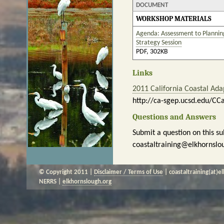
DOCUMENT
WORKSHOP MATERIALS
Agenda: Assessment to Planning
Strategy Session
PDF, 302KB
Links
2011 California Coastal Ad
http://ca-sgep.ucsd.edu/CC
Questions and Answers
Submit a question on this su
coastaltraining@elkhornslo
© Copyright 2011 |
Disclaimer / Terms of Use
| coastaltraining(at)e
NERRS |
elkhornslough.org