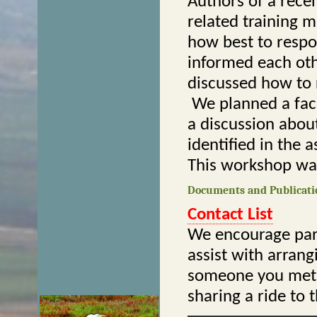
Authors of a rece
related training m
how best to respo
informed each oth
discussed how to 
We planned a faci
a discussion abou
identified in the 
This workshop was
Documents and Publicati
Contact List
We encourage part
assist with arrang
someone you met a
sharing a ride to 